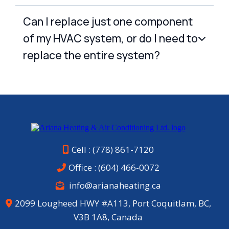
Can I replace just one component
of my HVAC system, or do I need to
replace the entire system?
Cell : (778) 861-7120
Office :
(604) 466-0072
info@arianaheating.ca
2099 Lougheed HWY #A113, Port Coquitlam, BC,
V3B 1A8, Canada