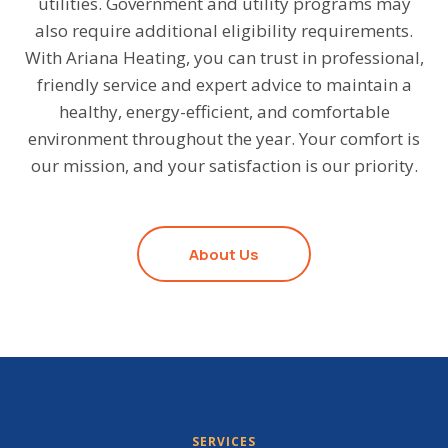
utilities. Government and utility programs may
also require additional eligibility requirements.
With Ariana Heating, you can trust in professional,
friendly service and expert advice to maintain a
healthy, energy-efficient, and comfortable
environment throughout the year. Your comfort is
our mission, and your satisfaction is our priority.
About Us
SERVICES