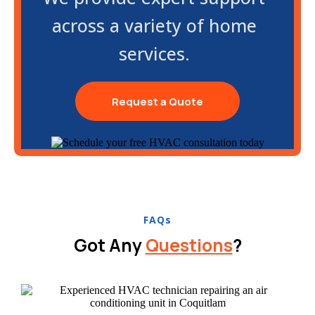
across a variety of home
services.
Request a Quote
FAQs
Got Any
Questions
?