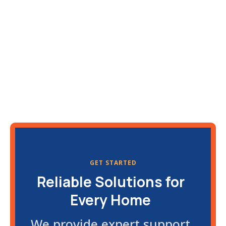
GET STARTED
Reliable Solutions for
Every Home
We provide expert support