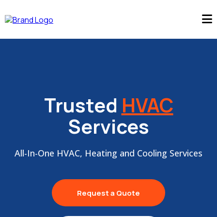
Trusted
HVAC
Services
All-In-One HVAC, Heating and Cooling Services
Request a Quote