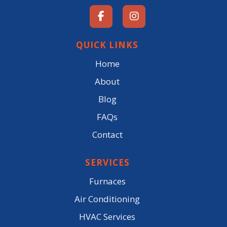
QUICK LINKS
Home
About
Blog
FAQs
Contact
SERVICES
Furnaces
Air Conditioning
HVAC Services