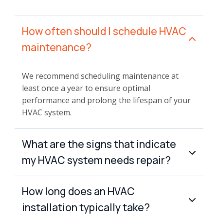
How often should I schedule HVAC
maintenance?
We recommend scheduling maintenance at
least once a year to ensure optimal
performance and prolong the lifespan of your
HVAC system.
What are the signs that indicate
my HVAC system needs repair?
How long does an HVAC
installation typically take?