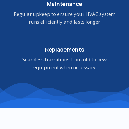
Maintenance
Regular upkeep to ensure your HVAC system
runs efficiently and lasts longer
Replacements
Seamless transitions from old to new
equipment when necessary