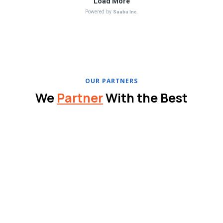
OUR PARTNERS
We
Partner
With the Best