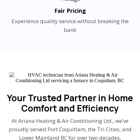
Fair Pricing
Experience quality service without breaking the
bank
Your Trusted Partner in Home
Comfort and Efficiency
At Ariana Heating & Air Conditioning Ltd., we’ve
proudly served Port Coquitlam, the Tri-Cities, and
Lower Mainland BC for over two decades,