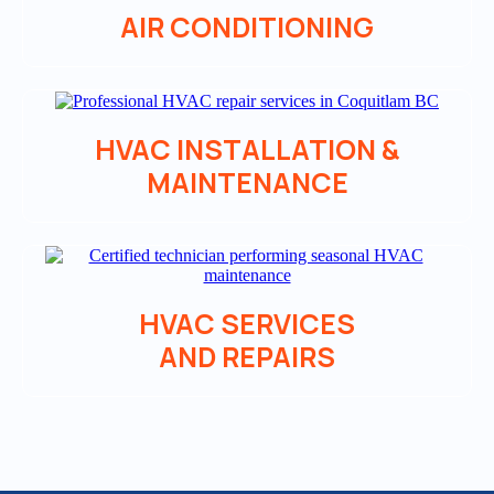
AIR CONDITIONING
HVAC INSTALLATION &
MAINTENANCE
HVAC SERVICES
AND REPAIRS