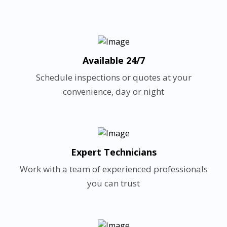
Available 24/7
Schedule inspections or quotes at your
convenience, day or night
Expert Technicians
Work with a team of experienced professionals
you can trust