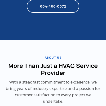
604-466-0072
ABOUT US
More Than Just a HVAC Service
Provider
With a steadfast commitment to excellence, we
bring years of industry expertise and a passion for
customer satisfaction to every project we
undertake.