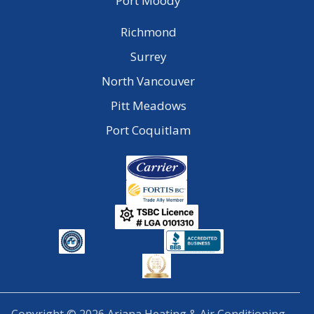
Port Moody
Richmond
Surrey
North Vancouver
Pitt Meadows
Port Coquitlam