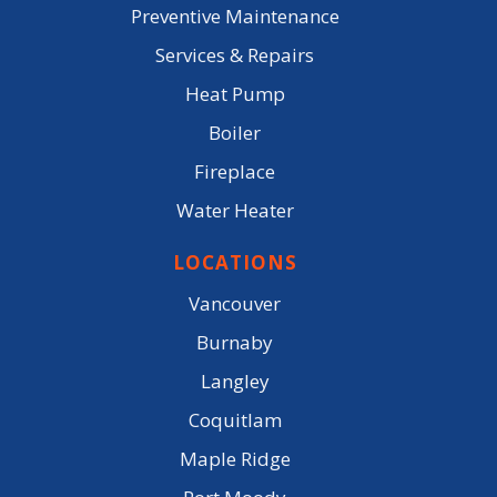
Preventive Maintenance
Services & Repairs
Heat Pump
Boiler
Fireplace
Water Heater
LOCATIONS
Vancouver
Burnaby
Langley
Coquitlam
Maple Ridge