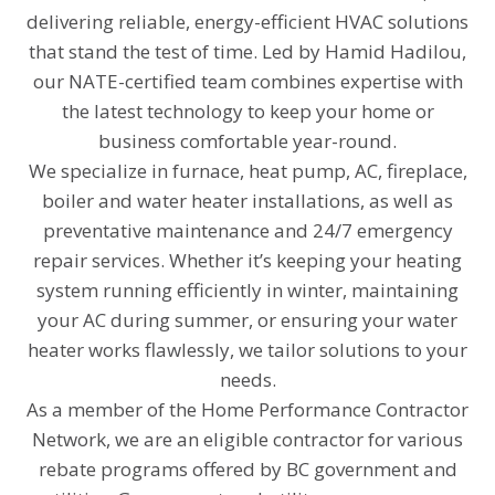
delivering reliable, energy-efficient HVAC solutions
that stand the test of time. Led by Hamid Hadilou,
our NATE-certified team combines expertise with
the latest technology to keep your home or
business comfortable year-round.
We specialize in furnace, heat pump, AC, fireplace,
boiler and water heater installations, as well as
preventative maintenance and 24/7 emergency
repair services. Whether it’s keeping your heating
system running efficiently in winter, maintaining
your AC during summer, or ensuring your water
heater works flawlessly, we tailor solutions to your
needs.
As a member of the Home Performance Contractor
Network, we are an eligible contractor for various
rebate programs offered by BC government and