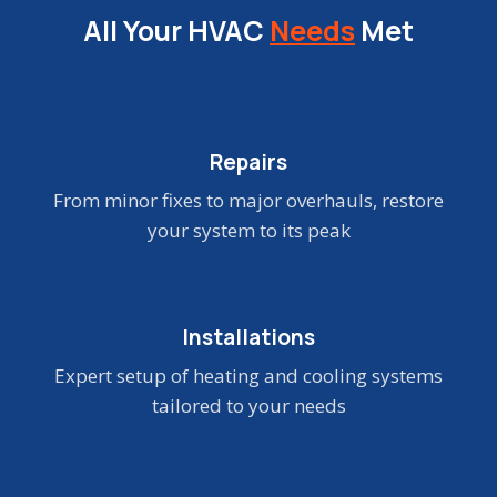
All Your HVAC
Needs
Met
Repairs
From minor fixes to major overhauls, restore
your system to its peak
Installations
Expert setup of heating and cooling systems
tailored to your needs