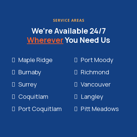
SERVICE AREAS
We're Available 24/7
Wherever
You Need Us
Maple Ridge
Port Moody
Burnaby
Richmond
Surrey
Vancouver
Coquitlam
Langley
Port Coquitlam
Pitt Meadows