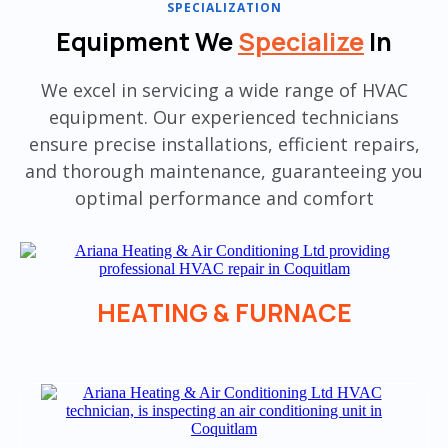
SPECIALIZATION
Equipment We
Specialize
In
We excel in servicing a wide range of HVAC
equipment. Our experienced technicians
ensure precise installations, efficient repairs,
and thorough maintenance, guaranteeing you
optimal performance and comfort
HEATING & FURNACE